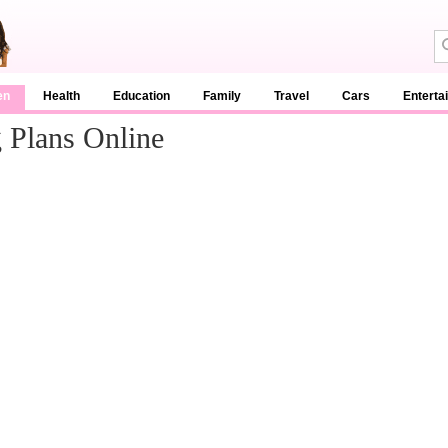
en
Health
Education
Family
Travel
Cars
Enterta
 Plans Online