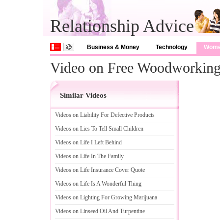
Relationship Advice
Business & Money
Technology
Wom
Video on Free Woodworking
Similar Videos
Videos on Liability For Defective Products
Videos on Lies To Tell Small Children
Videos on Life I Left Behind
Videos on Life In The Family
Videos on Life Insurance Cover Quote
Videos on Life Is A Wonderful Thing
Videos on Lighting For Growing Marijuana
Videos on Linseed Oil And Turpentine