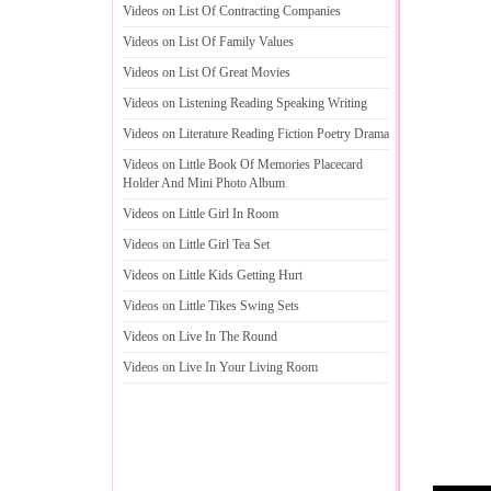
Videos on List Of Contracting Companies
Videos on List Of Family Values
Videos on List Of Great Movies
Videos on Listening Reading Speaking Writing
Videos on Literature Reading Fiction Poetry Drama
Videos on Little Book Of Memories Placecard
Holder And Mini Photo Album
Videos on Little Girl In Room
Videos on Little Girl Tea Set
Videos on Little Kids Getting Hurt
Videos on Little Tikes Swing Sets
Videos on Live In The Round
Videos on Live In Your Living Room