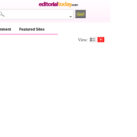
inment
Featured Sites
View: