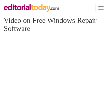
Toggl
naviga
Video on Free Windows Repair
Software