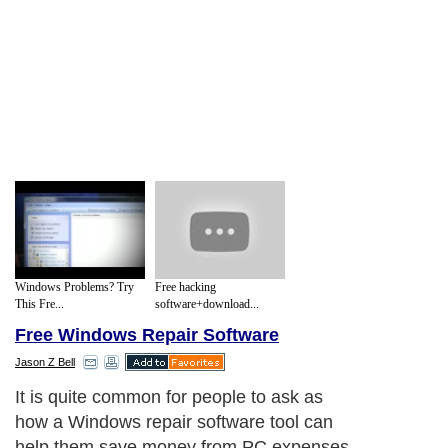
Windows Problems? Try
Free hacking
This Fre...
software+download...
Free Windows Repair Software
Jason Z Bell
It is quite common for people to ask as
how a Windows repair software tool can
help them save money from PC expenses.