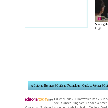
Shaping th
Engli...