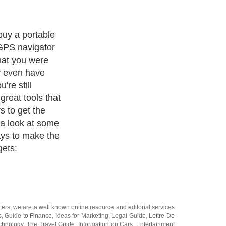
the most common
evice can be
th mapping
ws you to
c destinations
stance, or
ou from one
en allow you to
avoid major
ulate to a
 you are
ties like fuel
location are
ed to go to the
your GPS and
e restroom! Now