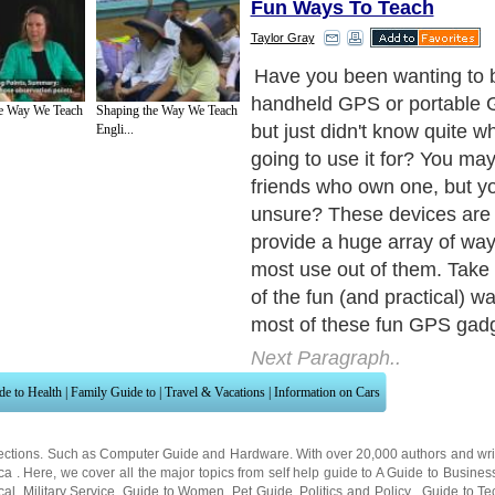
Fun Ways To Teach
Taylor Gray
1. Driving. This is one of 
and practical ways a GPS d
e Way We Teach
Shaping the Way We Teach
used for especially with wi
Engli...
software. The software allo
navigate to and from specifi
by choosing the shortest di
fastest routes. It can get y
place to another and can ev
choose to avoid toll roads, 
highways, and have it recalc
different route than the one
currently on. Finding necessi
and food near your current 
also added perks. Do you ne
restroom? Yes, just check 
you can find the closest th