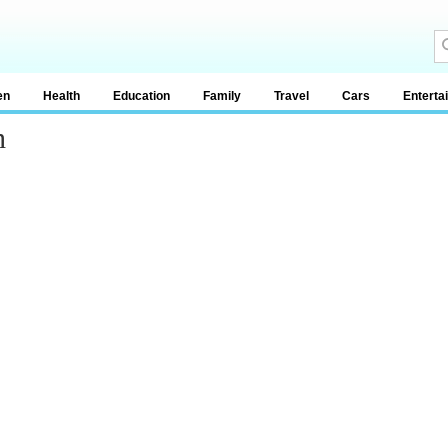
en
Health
Education
Family
Travel
Cars
Enterta
h