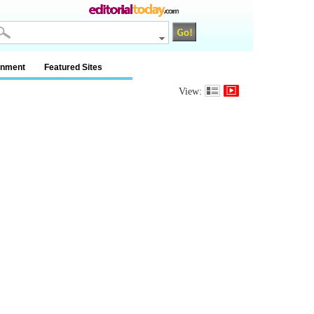
inment
Featured Sites
View: