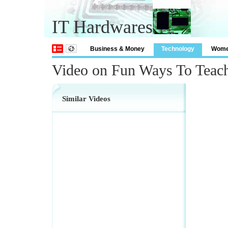
IT Hardwares
Business & Money
Technology
Wom
Video on Fun Ways To Teac
Similar Videos