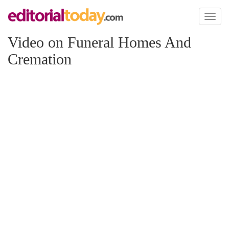
Toggl
naviga
Video on Funeral Homes And
Cremation