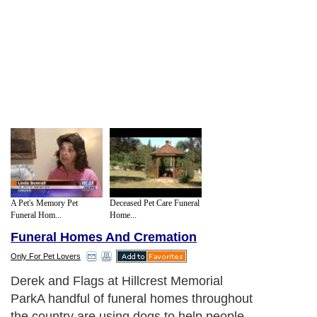
A Pet's Memory Pet
Deceased Pet Care Funeral
Funeral Hom...
Home...
Funeral Homes And Cremation
Only For Pet Lovers
Derek and Flags at Hillcrest Memorial
ParkA handful of funeral homes throughout
the country are using dogs to help people