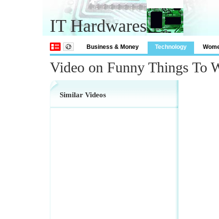
IT Hardwares
Business & Money
Technology
Wom
Video on Funny Things To 
Similar Videos