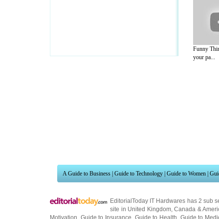
Funny Thin
your pa...
A Guide to Business
|
Guide to Technology
|
Guide to Women
|
Gui
EditorialToday IT Hardwares has 2 sub s
site in
United Kingdom
,
Canada
&
Ameri
Motivation
,
Guide to Insurance
,
Guide to Health
,
Guide to Medi
Guide
,
Family Guide to
,
Hobbies and Interests
,
Quality Home I