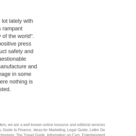
ue? We decided
common myths of
a and see how
ters
, we are a well known online resource and editorial services
s
,
Guide to Finance
,
Ideas for Marketing
,
Legal Guide
,
Lettre De
chnology
,
The Travel Guide
,
Information on Cars
,
Entertainment