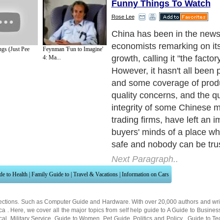
Funny Things To Watch
Rose Lee
So are all the criticisms tr
to look at the three most 
gs (Just Pee
Feynman 'Fun to Imagine'
buying products from Chin
4: Ma...
valid they were.
Next Paragraph..
de to Health
|
Family Guide to
|
Travel & Vacations
|
Information on Cars
ections. Such as
Computer Guide
and
Hardware
. With over 20,000
authors and wri
ca
. Here, we cover all the major topics from self help guide to
A Guide to Busines
cal
,
Military Service
,
Guide to Women
,
Pet Guide
,
Politics and Policy
,
Guide to Te
mprovement
,
Arts & Humanities
and many more.
About Editorial Today
|
Contact Us
|
Terms of Use
|
Submit an Article
|
Our Authors