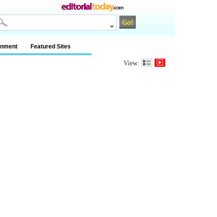
inment
Featured Sites
View: