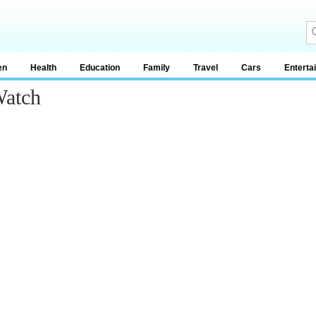
en
Health
Education
Family
Travel
Cars
Enterta
Watch