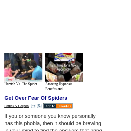
Hamish Vs. The Spider...
Amazing Hypnosis
Benefits and ...
Get Over Fear Of Spiders
Patrick V Carpen
If you or someone you know personally
has this phobia, then it should be brewing
in your mind to find the answers that bring