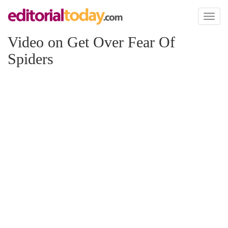
Toggl
naviga
Video on Get Over Fear Of
Spiders