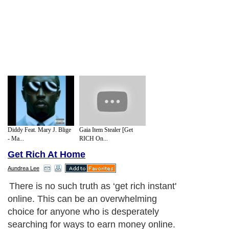
Diddy Feat. Mary J. Blige
Gaia Item Stealer [Get
- Ma...
RICH On...
Get Rich At Home
Aundrea Lee
There is no such truth as ‘get rich instant'
online. This can be an overwhelming
choice for anyone who is desperately
searching for ways to earn money online.