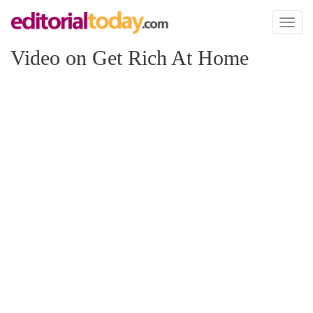
Toggl
naviga
Video on Get Rich At Home