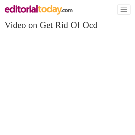
Toggl
naviga
Video on Get Rid Of Ocd