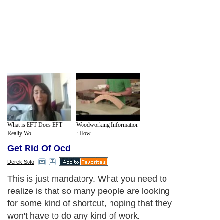
What is EFT Does EFT
Woodworking Information
Really Wo...
: How ...
Get Rid Of Ocd
Derek Soto
This is just mandatory. What you need to
realize is that so many people are looking
for some kind of shortcut, hoping that they
won't have to do any kind of work.