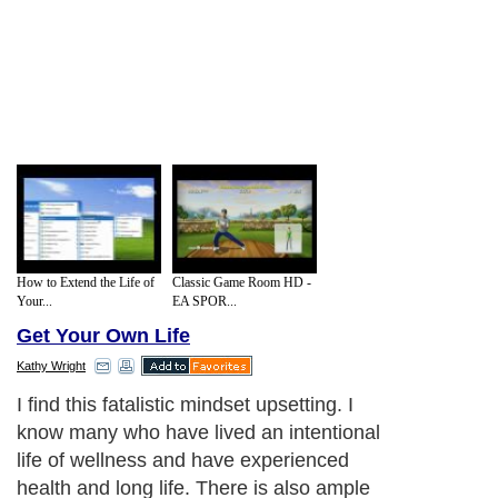
How to Extend the Life of
Classic Game Room HD -
Your...
EA SPOR...
Get Your Own Life
Kathy Wright