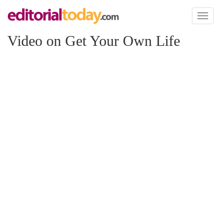
Toggl
naviga
Video on Get Your Own Life