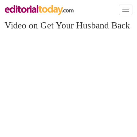
Toggl
naviga
Video on Get Your Husband Back