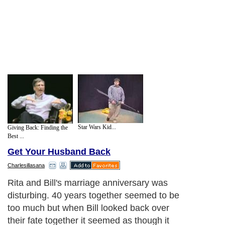
Star Wars Kid...
Giving Back: Finding the
Best ...
Get Your Husband Back
Charlesillasana
Rita and Bill's marriage anniversary was
disturbing. 40 years together seemed to be
too much but when Bill looked back over
their fate together it seemed as though it