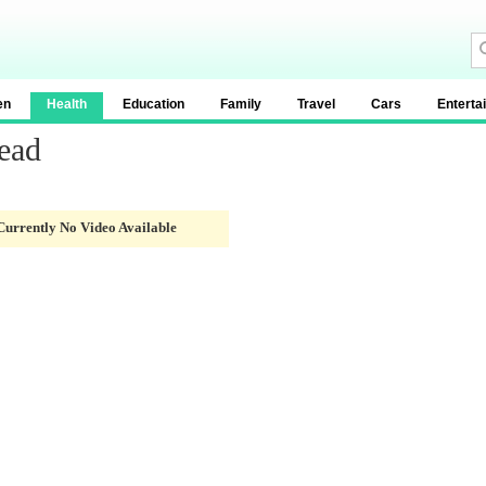
en
Health
Education
Family
Travel
Cars
Enterta
ead
Currently No Video Available