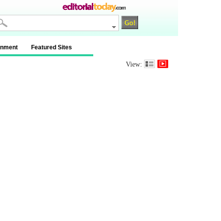
inment
Featured Sites
View: