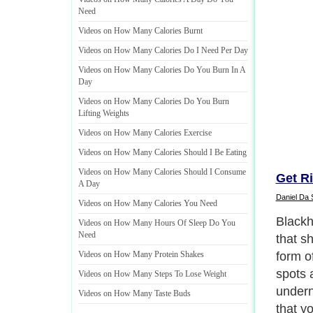
Need
Videos on How Many Calories Burnt
Videos on How Many Calories Do I Need Per Day
Videos on How Many Calories Do You Burn In A
Day
Videos on How Many Calories Do You Burn
Lifting Weights
Videos on How Many Calories Exercise
Videos on How Many Calories Should I Be Eating
Videos on How Many Calories Should I Consume
Get R
A Day
Daniel Da 
Videos on How Many Calories You Need
Below 
Videos on How Many Hours Of Sleep Do You
Need
should
rid of
Videos on How Many Protein Shakes
Videos on How Many Steps To Lose Weight
Next P
Videos on How Many Taste Buds