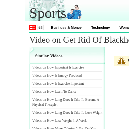
Sports
Business & Money
Technology
Wom
Video on Get Rid Of Blackh
Similar Videos
Videos on How Important Is Exercise
Videos on How Is Energy Produced
Videos on How Is Exercise Important
Videos on How Learn To Dance
Videos on How Long Does It Take To Become A
Physical Therapist
Videos on How Long Does It Take To Lose Weight
Videos on How Lose Weight In A Week
Videos on How Many Calories A Day Do You