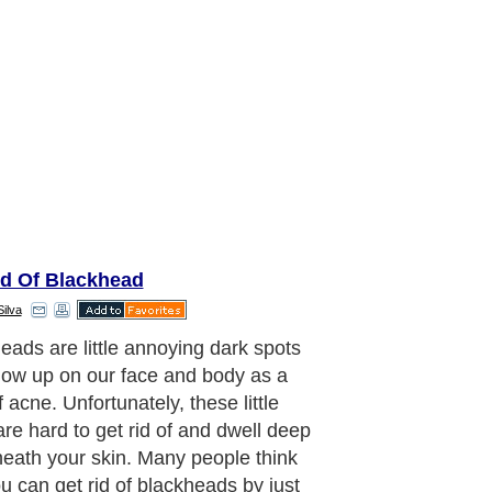
id Of Blackhead
Silva
is a few different methods that you
 definitely avoid when trying to get
 blackheads.
aragraph..