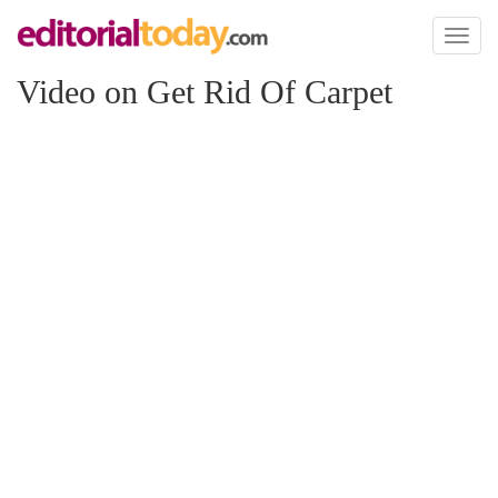
Toggl
naviga
Video on Get Rid Of Carpet