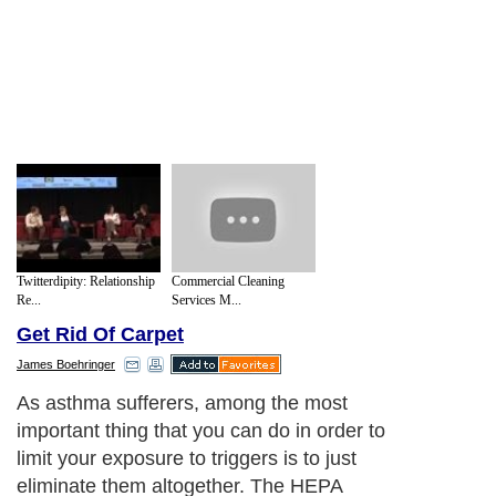
Twitterdipity: Relationship
Commercial Cleaning
Re...
Services M...
Get Rid Of Carpet
James Boehringer
As asthma sufferers, among the most
important thing that you can do in order to
limit your exposure to triggers is to just
eliminate them altogether. The HEPA