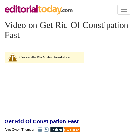
Toggl
naviga
Video on Get Rid Of Constipation
Fast
Currently No Video Available
Get Rid Of Constipation Fast
Alex Gwen Thomson