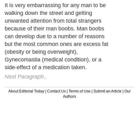
It is very embarrassing for any man to be
walking down the street and getting
unwanted attention from total strangers
because of their man boobs. Man boobs
can develop due to a number of reasons
but the most common ones are excess fat
(obesity or being overweight),
Gynecomastia (medical condition), or a
side-effect of a medication taken.
Next Paragraph..
About Editorial Today
|
Contact Us
|
Terms of Use
|
Submit an Article
|
Our
Authors