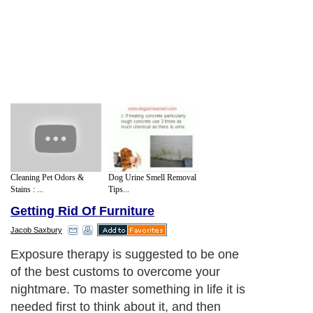
Cleaning Pet Odors &
Dog Urine Smell Removal
Stains : ...
Tips...
Getting Rid Of Furniture
Jacob Saxbury
Exposure therapy is suggested to be one
of the best customs to overcome your
nightmare. To master something in life it is
needed first to think about it, and then