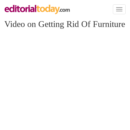
Toggl
naviga
Video on Getting Rid Of Furniture