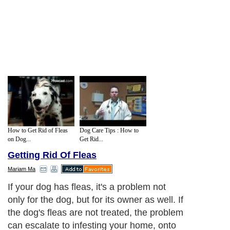
How to Get Rid of Fleas
Dog Care Tips : How to
on Dog...
Get Rid...
Getting Rid Of Fleas
Mariam Ma
If your dog has fleas, it's a problem not
only for the dog, but for its owner as well. If
the dog's fleas are not treated, the problem
can escalate to infesting your home, onto