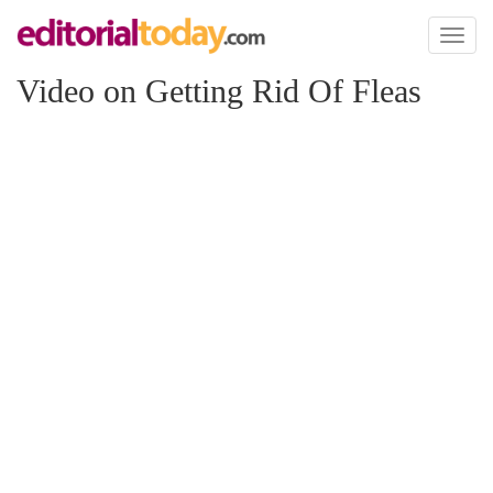
Toggl
naviga
Video on Getting Rid Of Fleas