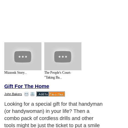
Mizzonk Story...
The People's Court-
"Taking Ba...
Gift For The Home
John Bakers
Looking for a special gift for that handyman
(or handywoman) in your life? Then a
combo pack of cordless drills and other
tools might be just the ticket to put a smile