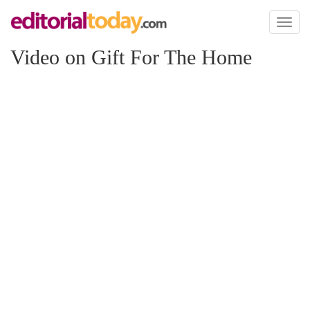
Toggl
naviga
Video on Gift For The Home