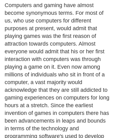
Computers and gaming have almost
become synonymous terms. For most of
us, who use computers for different
purposes at present, would admit that
playing games was the first reason of
attraction towards computers. Almost
everyone would admit that his or her first
interaction with computers was through
playing a game on it. Even now among
millions of individuals who sit in front of a
computer, a vast majority would
acknowledge that they are still addicted to
gaming experiences on computers for long
hours at a stretch. Since the earliest
invention of games in computers there has
been advancements in leaps and bounds
in terms of the technology and
programming software's used to develop