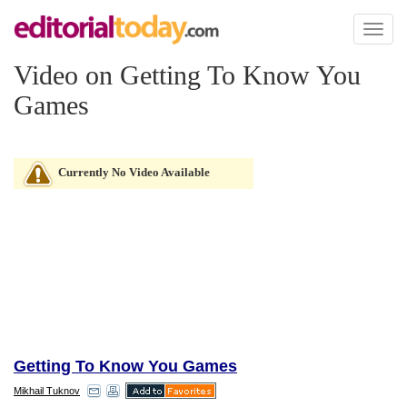
Toggl
naviga
Video on Getting To Know You
Games
Currently No Video Available
Getting To Know You Games
Mikhail Tuknov