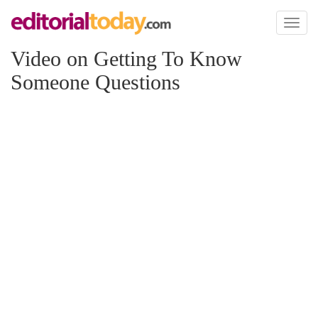
Toggl
naviga
Video on Getting To Know
Someone Questions