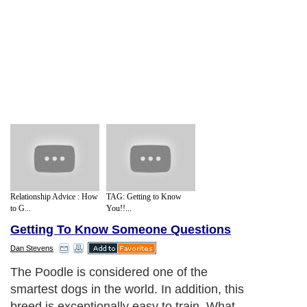
Relationship Advice : How
TAG: Getting to Know
to G...
You!!...
Getting To Know Someone Questions
Dan Stevens
The Poodle is considered one of the
smartest dogs in the world. In addition, this
breed is exceptionally easy to train. What