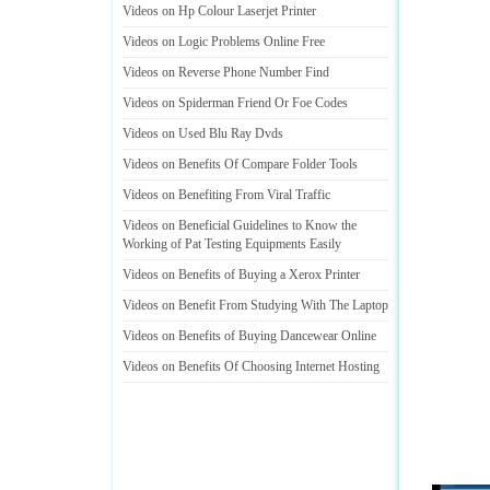
Videos on Hp Colour Laserjet Printer
Videos on Logic Problems Online Free
Videos on Reverse Phone Number Find
Videos on Spiderman Friend Or Foe Codes
Videos on Used Blu Ray Dvds
Videos on Benefits Of Compare Folder Tools
Videos on Benefiting From Viral Traffic
Videos on Beneficial Guidelines to Know the
Working of Pat Testing Equipments Easily
Videos on Benefits of Buying a Xerox Printer
Videos on Benefit From Studying With The Laptop
Videos on Benefits of Buying Dancewear Online
Videos on Benefits Of Choosing Internet Hosting