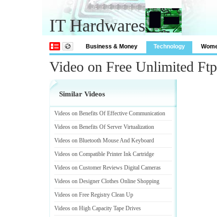
IT Hardwares
Business & Money
Technology
Wom
Video on Free Unlimited Ft
Similar Videos
Videos on Benefits Of Effective Communication
Videos on Benefits Of Server Virtualization
Videos on Bluetooth Mouse And Keyboard
Videos on Compatible Printer Ink Cartridge
Videos on Customer Reviews Digital Cameras
Videos on Designer Clothes Online Shopping
Videos on Free Registry Clean Up
Videos on High Capacity Tape Drives