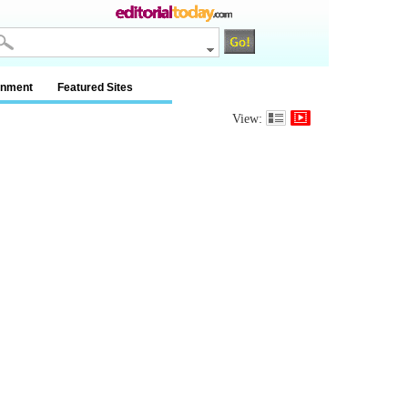
inment
Featured Sites
View: