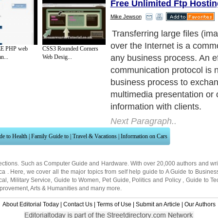
Free Unlimited Ftp Hostin
Mike Jewson
Transferring large files (im
over the Internet is a comm
E PHP web
CSS3 Rounded Corners
any business process. An ef
n...
Web Desig...
communication protocol is 
business process to exchan
multimedia presentation or 
information with clients.
Next Paragraph..
de to Health
|
Family Guide to
|
Travel & Vacations
|
Information on Cars
ections. Such as
Computer Guide
and
Hardware
. With over 20,000
authors and wri
ca
. Here, we cover all the major topics from self help guide to
A Guide to Busines
cal
,
Military Service
,
Guide to Women
,
Pet Guide
,
Politics and Policy
,
Guide to Te
mprovement
,
Arts & Humanities
and many more.
About Editorial Today
|
Contact Us
|
Terms of Use
|
Submit an Article
|
Our Authors