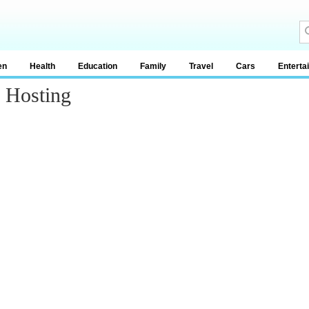
en
Health
Education
Family
Travel
Cars
Enterta
p Hosting