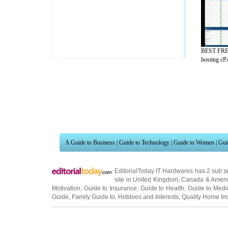
BEST FRE
hosting cPa
A Guide to Business
|
Guide to Technology
|
Guide to Women
|
Gui
EditorialToday IT Hardwares has 2 sub s
site in
United Kingdom
,
Canada
&
Ameri
Motivation
,
Guide to Insurance
,
Guide to Health
,
Guide to Medi
Guide
,
Family Guide to
,
Hobbies and Interests
,
Quality Home I