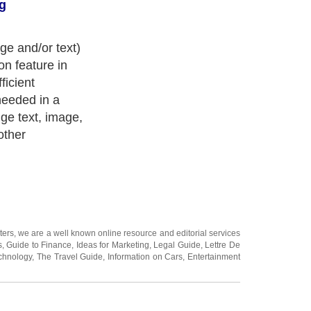
g
age and/or text)
on feature in
ficient
needed in a
ge text, image,
other
ters
, we are a well known online resource and editorial services
s
,
Guide to Finance
,
Ideas for Marketing
,
Legal Guide
,
Lettre De
chnology
,
The Travel Guide
,
Information on Cars
,
Entertainment