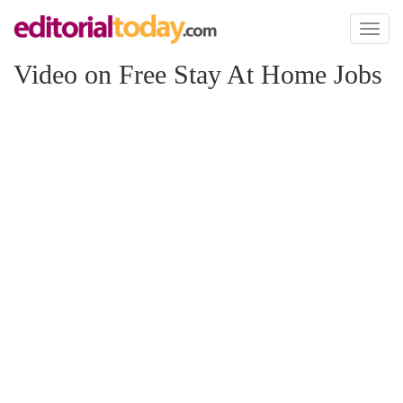
Toggl
naviga
Video on Free Stay At Home Jobs