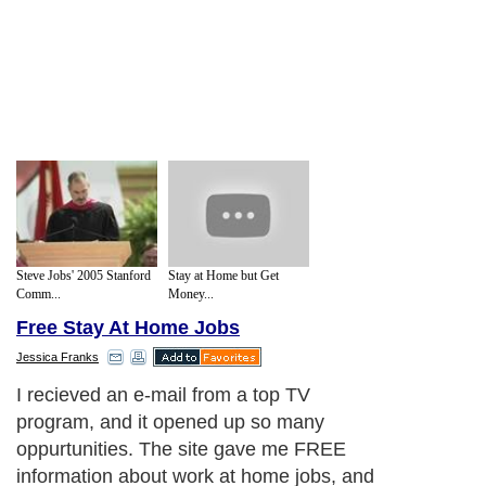
Steve Jobs' 2005 Stanford
Stay at Home but Get
Comm...
Money...
Free Stay At Home Jobs
Jessica Franks
I recieved an e-mail from a top TV
program, and it opened up so many
oppurtunities. The site gave me FREE
information about work at home jobs, and