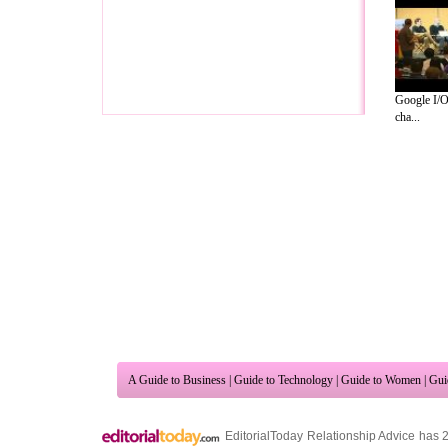
Google I/O
cha...
A Guide to Business
|
Guide to Technology
|
Guide to Women
|
Gui
EditorialToday Relationship Advice has 
resource and editorial services site in
U
Marketing
,
Legal Guide
,
Lettre De Motivation
,
Guide to Insura
Information on Cars
,
Entertainment Guide
,
Family Guide to
,
Hobb