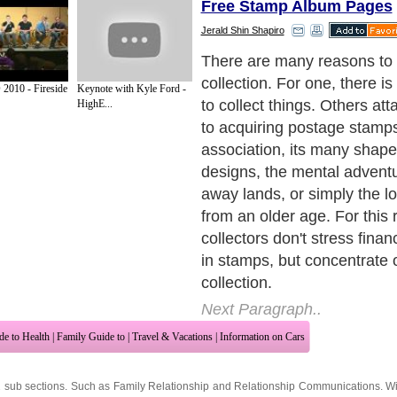
Free Stamp Album Pages
Jerald Shin Shapiro
Free stamp collections are
implies, are stamps free of
 2010 - Fireside
Keynote with Kyle Ford -
have this from collecting u
HighE...
getting free stamps from k
Next Paragraph..
de to Health
|
Family Guide to
|
Travel & Vacations
|
Information on Cars
2 sub sections. Such as
Family Relationship
and
Relationship Communications
. W
nited Kingdom
,
Canada
&
America
. Here, we cover all the major topics from self
nce
,
Guide to Health
,
Guide to Medical
,
Military Service
,
Guide to Women
,
Pet Gui
ies and Interests
,
Quality Home Improvement
,
Arts & Humanities
and many more.
About Editorial Today
|
Contact Us
|
Terms of Use
|
Submit an Article
|
Our Authors