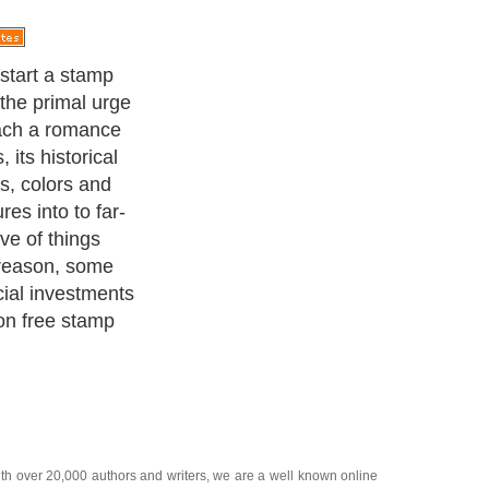
, as the name
 charge. You
sed stamps to
nown sources.
ith over 20,000
authors and writers
, we are a well known online
 help guide to
A Guide to Business
,
Guide to Finance
,
Ideas for
de
,
Politics and Policy
,
Guide to Technology
,
The Travel Guide
,