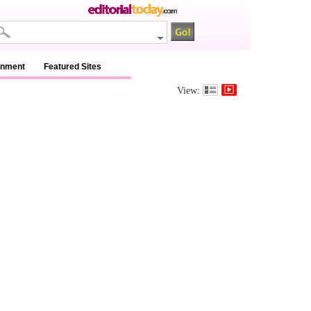
inment
Featured Sites
View: