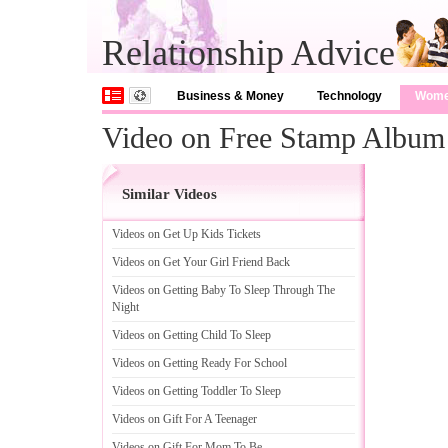
Relationship Advice
Business & Money
Technology
Wom
Video on Free Stamp Album
Similar Videos
Videos on Get Up Kids Tickets
Videos on Get Your Girl Friend Back
Videos on Getting Baby To Sleep Through The
Night
Videos on Getting Child To Sleep
Videos on Getting Ready For School
Videos on Getting Toddler To Sleep
Videos on Gift For A Teenager
Videos on Gift For Mom To Be