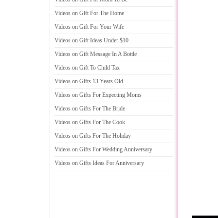
Videos on Gift For The Home
Videos on Gift For Your Wife
Videos on Gift Ideas Under $10
Videos on Gift Message In A Bottle
Videos on Gift To Child Tax
Videos on Gifts 13 Years Old
Videos on Gifts For Expecting Moms
Videos on Gifts For The Bride
Videos on Gifts For The Cook
Videos on Gifts For The Holiday
Videos on Gifts For Wedding Anniversary
Videos on Gifts Ideas For Anniversary