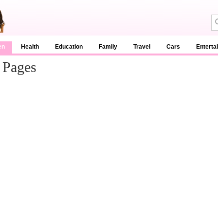
en
Health
Education
Family
Travel
Cars
Enterta
 Pages