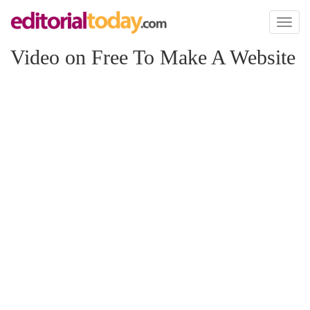
Toggl
naviga
Video on Free To Make A Website