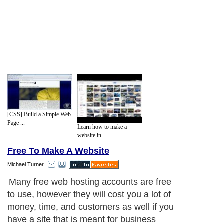
[CSS] Build a Simple Web
Page ...
Learn how to make a
website in...
Free To Make A Website
Michael Turner
Many free web hosting accounts are free
to use, however they will cost you a lot of
money, time, and customers as well if you
have a site that is meant for business