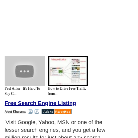
Paul Anka - It's Hard To
How to Drive Free Traffic
Say G...
from...
Free Search Engine Listing
Ajeet Khurana
Visit Google, Yahoo, MSN or one of the
lesser search engines, and you get a few
million results for just about any search