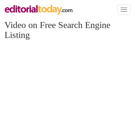
Toggl
naviga
Video on Free Search Engine
Listing