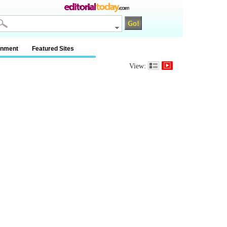
inment
Featured Sites
View: