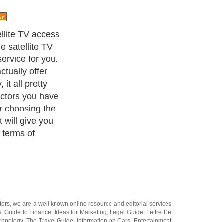
 have.
ters
, we are a well known online resource and editorial services
s
,
Guide to Finance
,
Ideas for Marketing
,
Legal Guide
,
Lettre De
chnology
,
The Travel Guide
,
Information on Cars
,
Entertainment