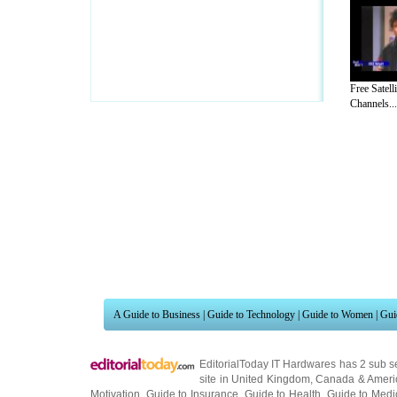
Free Satell
Channels...
A Guide to Business
|
Guide to Technology
|
Guide to Women
|
Gui
EditorialToday IT Hardwares has 2 sub s
site in
United Kingdom
,
Canada
&
Ameri
Motivation
,
Guide to Insurance
,
Guide to Health
,
Guide to Medi
Guide
,
Family Guide to
,
Hobbies and Interests
,
Quality Home I