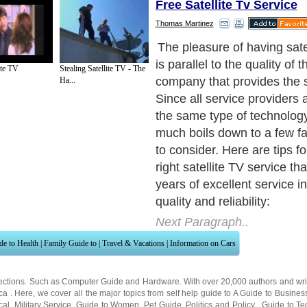
Free Satellite Tv Service
Thomas Martinez
Decide on what you want to
Next Paragraph..
ite TV
Stealing Satellite TV - The
Ha...
de to Health
|
Family Guide to
|
Travel & Vacations
|
Information on Cars
ections. Such as
Computer Guide
and
Hardware
. With over 20,000
authors and wri
ca
. Here, we cover all the major topics from self help guide to
A Guide to Busines
cal
,
Military Service
,
Guide to Women
,
Pet Guide
,
Politics and Policy
,
Guide to Te
mprovement
,
Arts & Humanities
and many more.
About Editorial Today
|
Contact Us
|
Terms of Use
|
Submit an Article
|
Our Authors