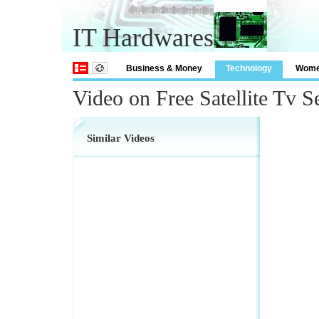
IT Hardwares
Business & Money
Technology
Wom
Video on Free Satellite Tv S
Similar Videos