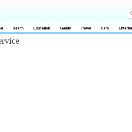
en
Health
Education
Family
Travel
Cars
Enterta
ervice