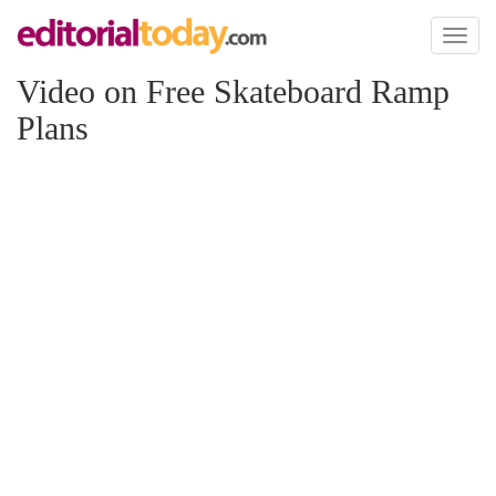
Toggl
naviga
Video on Free Skateboard Ramp
Plans