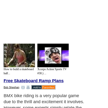
How to build a skateboard
Xcorps Action Sports TV
half...
#30.) ...
Free Skateboard Ramp Plans
Bob Sheehan