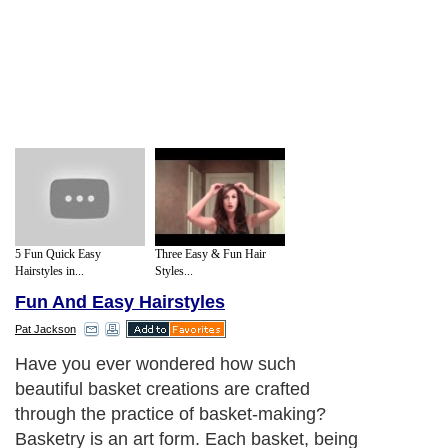
5 Fun Quick Easy
Three Easy & Fun Hair
Hairstyles in...
Styles...
Fun And Easy Hairstyles
Pat Jackson
Have you ever wondered how such
beautiful basket creations are crafted
through the practice of basket-making?
Basketry is an art form. Each basket, being