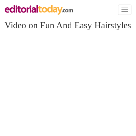
Toggl
naviga
Video on Fun And Easy Hairstyles