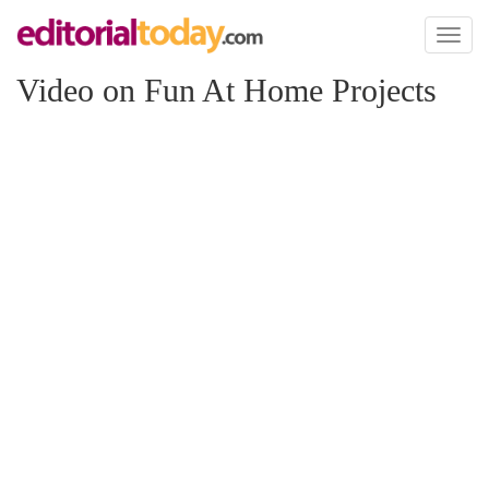
Toggl
naviga
Video on Fun At Home Projects