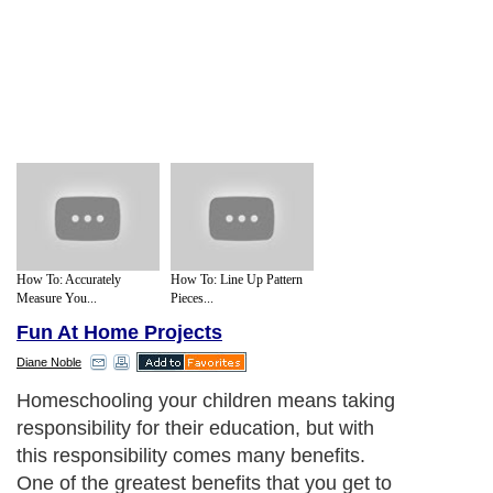
How To: Accurately
How To: Line Up Pattern
Measure You...
Pieces...
Fun At Home Projects
Diane Noble
Homeschooling your children means taking
responsibility for their education, but with
this responsibility comes many benefits.
One of the greatest benefits that you get to