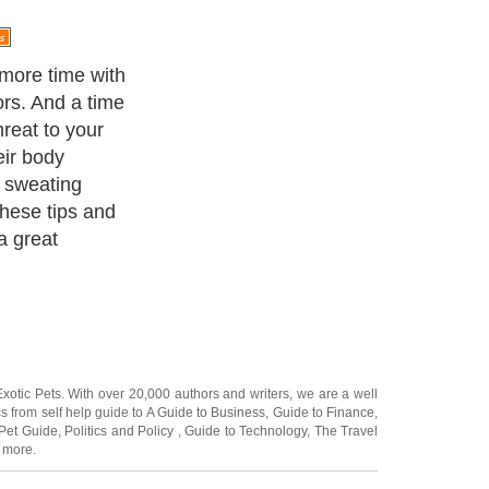
nd Shade
Exotic Pets
. With over 20,000
authors and writers
, we are a well
cs from self help guide to
A Guide to Business
,
Guide to Finance
,
Pet Guide
,
Politics and Policy
,
Guide to Technology
,
The Travel
 more.