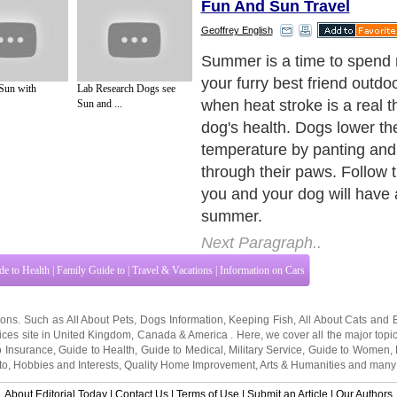
Fun And Sun Travel
Geoffrey English
Offer The Basics: Water a
Next Paragraph..
 Sun with
Lab Research Dogs see
Sun and ...
de to Health
|
Family Guide to
|
Travel & Vacations
|
Information on Cars
tions. Such as
All About Pets
,
Dogs Information
,
Keeping Fish
,
All About Cats
and
ices site in
United Kingdom
,
Canada
&
America
. Here, we cover all the major topi
o Insurance
,
Guide to Health
,
Guide to Medical
,
Military Service
,
Guide to Women
,
to
,
Hobbies and Interests
,
Quality Home Improvement
,
Arts & Humanities
and many
About Editorial Today
|
Contact Us
|
Terms of Use
|
Submit an Article
|
Our Authors