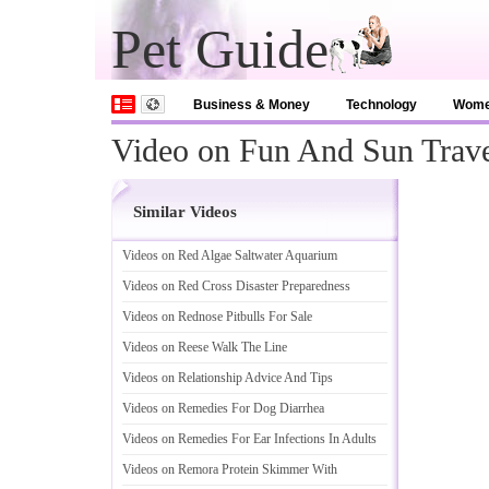
Pet Guide
Business & Money
Technology
Wom
Video on Fun And Sun Trav
Similar Videos
Videos on Red Algae Saltwater Aquarium
Videos on Red Cross Disaster Preparedness
Videos on Rednose Pitbulls For Sale
Videos on Reese Walk The Line
Videos on Relationship Advice And Tips
Videos on Remedies For Dog Diarrhea
Videos on Remedies For Ear Infections In Adults
Videos on Remora Protein Skimmer With