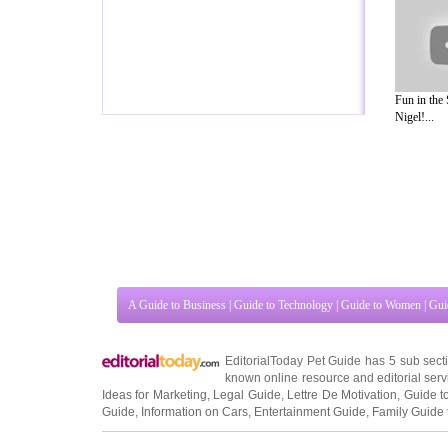
Fun in the
Nigel!...
A Guide to Business
|
Guide to Technology
|
Guide to Women
|
Gui
EditorialToday Pet Guide has 5 sub sec
known online resource and editorial serv
Ideas for Marketing
,
Legal Guide
,
Lettre De Motivation
,
Guide t
Guide
,
Information on Cars
,
Entertainment Guide
,
Family Guide 