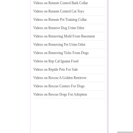
Videos on Remote Control Bark Collar
Videos on Remote Control Cat Toys
Videos on Remote Pet Training Collar
Videos on Remove Dog Urine Odor
Videos on Removing Mold From Basement
Videos on Removing Pet Urine Odor
Videos on Removing Ticks From Dogs
Videos on Rep Cal Iguana Food
Videos on Reptile Pets For Sale
Videos on Rescue A Golden Retriever
Videos on Rescue Centers For Dogs
Videos on Rescue Dogs For Adoption