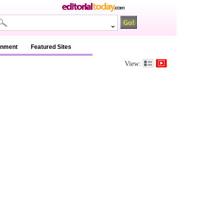
inment
Featured Sites
View: