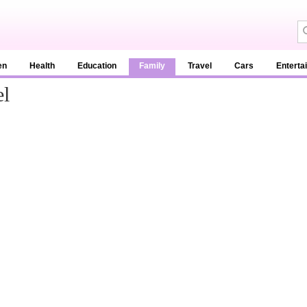
en
Health
Education
Family
Travel
Cars
Enterta
el