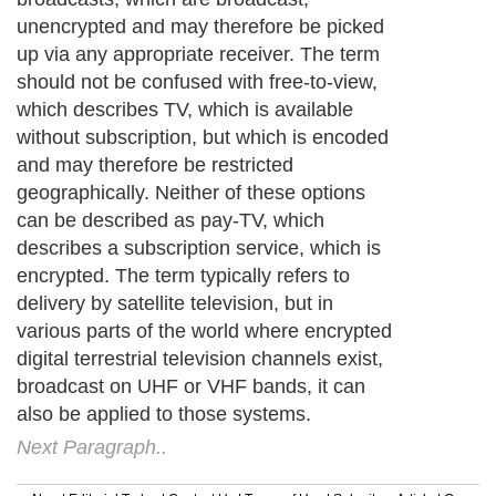
unencrypted and may therefore be picked
up via any appropriate receiver. The term
should not be confused with free-to-view,
which describes TV, which is available
without subscription, but which is encoded
and may therefore be restricted
geographically. Neither of these options
can be described as pay-TV, which
describes a subscription service, which is
encrypted. The term typically refers to
delivery by satellite television, but in
various parts of the world where encrypted
digital terrestrial television channels exist,
broadcast on UHF or VHF bands, it can
also be applied to those systems.
Next Paragraph..