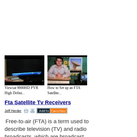
Viewsat 9000HD PVR
How to Set up an FTA
High Defini...
Satellite...
Fta Satellite Tv Receivers
Jeff Herder
Free-to-air (FTA) is a term used to
describe television (TV) and radio
broadcasts, which are broadcast,