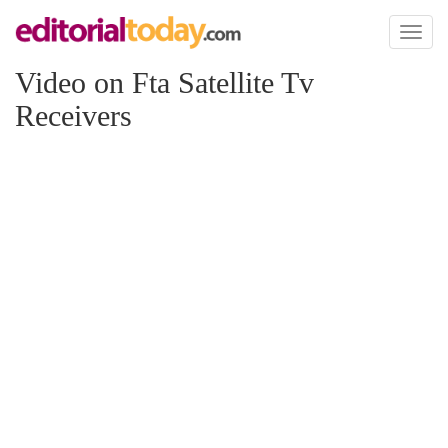
Toggl
naviga
Video on Fta Satellite Tv
Receivers