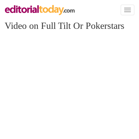
Toggl
naviga
Video on Full Tilt Or Pokerstars