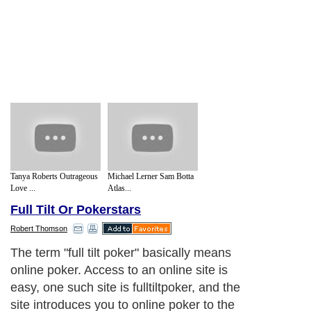
Tanya Roberts Outrageous
Michael Lerner Sam Botta
Love ...
Atlas...
Full Tilt Or Pokerstars
Robert Thomson
The term "full tilt poker" basically means
online poker. Access to an online site is
easy, one such site is fulltiltpoker, and the
site introduces you to online poker to the