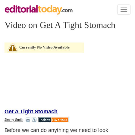
Toggl
naviga
Video on Get A Tight Stomach
Currently No Video Available
Get A Tight Stomach
Jimmy Smith
Before we can do anything we need to look