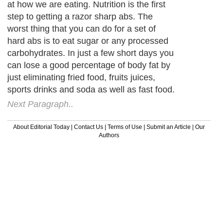
at how we are eating. Nutrition is the first
step to getting a razor sharp abs. The
worst thing that you can do for a set of
hard abs is to eat sugar or any processed
carbohydrates. In just a few short days you
can lose a good percentage of body fat by
just eliminating fried food, fruits juices,
sports drinks and soda as well as fast food.
Next Paragraph..
About Editorial Today
|
Contact Us
|
Terms of Use
|
Submit an Article
|
Our
Authors