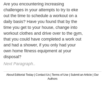
Are you encountering increasing
challenges in your attempts to try to eke
out the time to schedule a workout on a
daily basis? Have you found that by the
time you get to your house, change into
workout clothes and drive over to the gym,
that you could have completed a work out
and had a shower, if you only had your
own home fitness equipment at your
disposal?
Next Paragraph..
About Editorial Today
|
Contact Us
|
Terms of Use
|
Submit an Article
|
Our
Authors