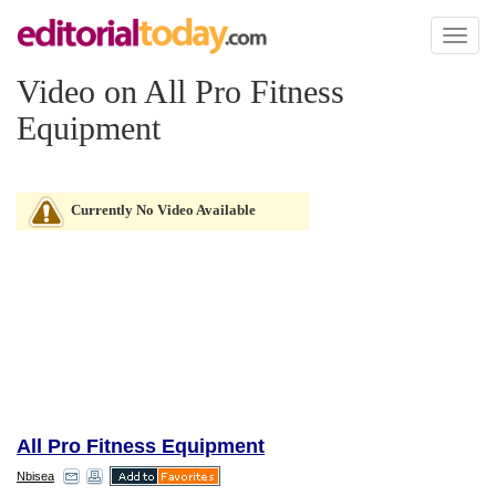
Toggl
naviga
Video on All Pro Fitness
Equipment
Currently No Video Available
All Pro Fitness Equipment
Nbisea