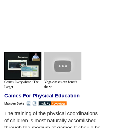
Games Everywhere : The
Yoga classes can benefit
Larger ...
the w...
Games For Physical Education
Malcolm Blake
The training of the physical coordinations
of children is most naturally accomlished
through the medium of games.It should be