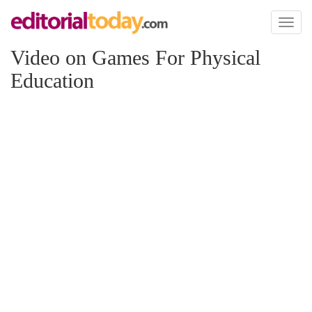
Toggl
naviga
Video on Games For Physical
Education