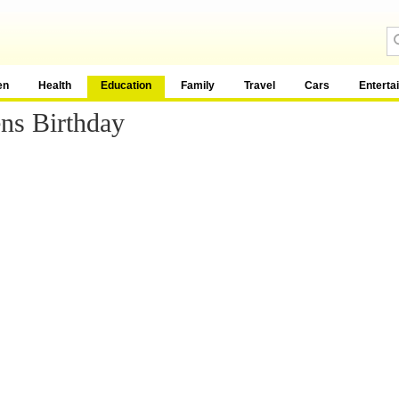
en
Health
Education
Family
Travel
Cars
Enterta
ns Birthday