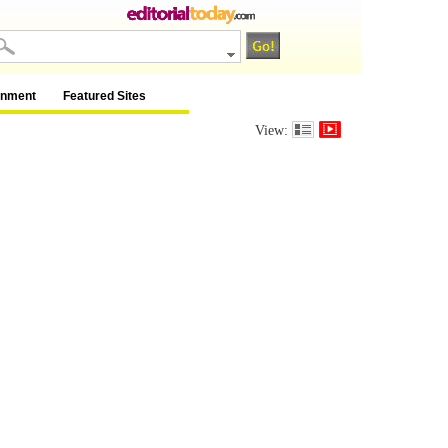
inment
Featured Sites
View: