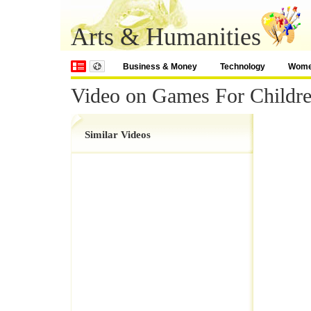
Arts & Humanities
Business & Money
Technology
Wom
Video on Games For Childre
Similar Videos