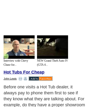
Interview with Chevy
NEW Grand Theft Auto IV
Chase for...
(GTA 4...
Hot Tubs For Cheap
John Lewis
Before one visits a Hot Tub dealer, it
always pay to phone them first to see if
they know what they are talking about. For
example, do they have a proper showroom