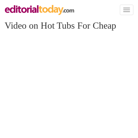
Toggl
naviga
Video on Hot Tubs For Cheap