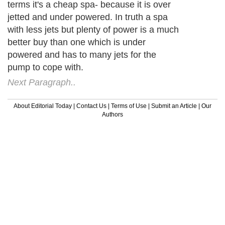
terms it's a cheap spa- because it is over
jetted and under powered. In truth a spa
with less jets but plenty of power is a much
better buy than one which is under
powered and has to many jets for the
pump to cope with.
Next Paragraph..
About Editorial Today
|
Contact Us
|
Terms of Use
|
Submit an Article
|
Our
Authors