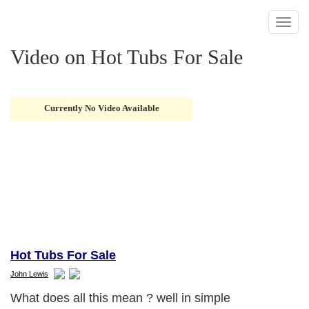
Toggl
naviga
Video on Hot Tubs For Sale
Currently No Video Available
Hot Tubs For Sale
John Lewis
What does all this mean ? well in simple