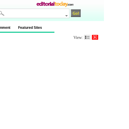
inment
Featured Sites
View: