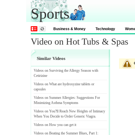
Sports
Business & Money
Technology
Wom
Video on Hot Tubs & Spas
Similar Videos
Videos on Surviving the Allergy Season with
Cetirizine
Videos on What are hydroxyzine tablets or
capsules
Videos on Summer Allergies
:
Suggestions For
Minimizing Asthma Symptoms
Videos on You
?
ll Reach New Heights of Intimacy
When You Decide to Order Generic Viagra
.
Videos on How you can get it
Videos on Beating the Summer Blues
,
Part 1
: