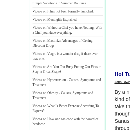
Simple Variations to Summer Routines
Videos on It has not been formally launched
.
Videos on Meningitis Explained
Videos on Without a Chef you have Nothing
,
With
a Chef you Have everything
.
Videos on Maximize Advantages of Getting
Discount Drugs
Videos on Viagra is a wonder drug if there ever
was one
.
Videos on Are You Too Busy Putting Out Fires to
Stay in Great Shape
?
Hot T
Videos on Hypertension
-
Causes
,
Symptoms and
John Lewi
Treatment
There 
Videos on Obesity
-
Causes
,
Symptoms and
Treatment
where 
it is 
Videos on What Is Better Exercise According To
Experts
?
derives
Videos on How one can cope with the hazard of
called
headache
famous