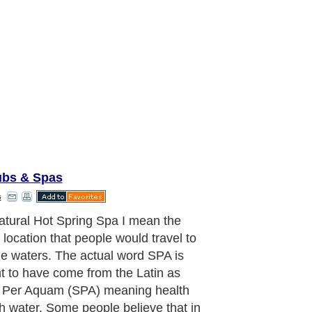
ubs & Spas
s
are of course many places on Earth
natural hot springs can be found but
accepted that the meaning SPA
 from the city in Belgium that is
 SPA. The Belgium City that is
 worldwide "Spa" is the actual place