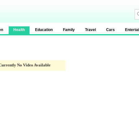
en
Health
Education
Family
Travel
Cars
Enterta
Currently No Video Available