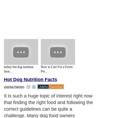
turkey hot dog nutrition
How to Care For a Ferret :
facts...
Pet...
Hot Dog Nutrition Facts
Joshua Hacken
It is such a huge topic of interest right now
that finding the right food and following the
correct guidelines can be quite a
challenge. Many dog food owners