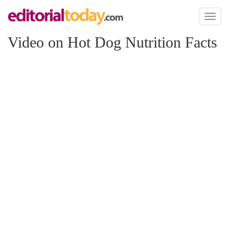
Toggl
naviga
Video on Hot Dog Nutrition Facts