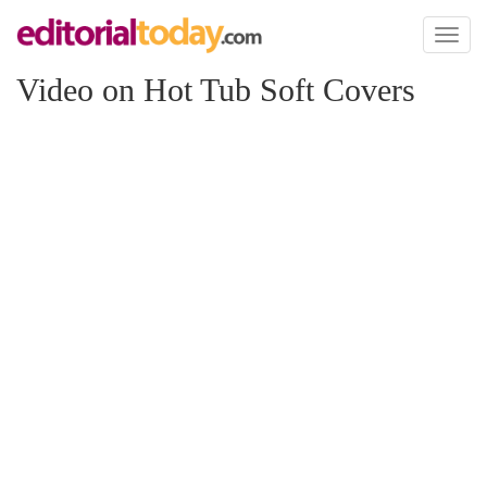
Toggl
naviga
Video on Hot Tub Soft Covers