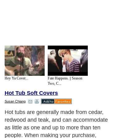
Hey Ya Cover...
Fate Happens. || Season
Two, C...
Hot Tub Soft Covers
Susan Chiang
Hot tubs are generally made from cedar,
redwood and teak, and can accommodate
as little as one and up to more than ten
people. When making your purchase,