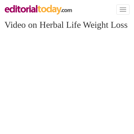
Toggl
naviga
Video on Herbal Life Weight Loss