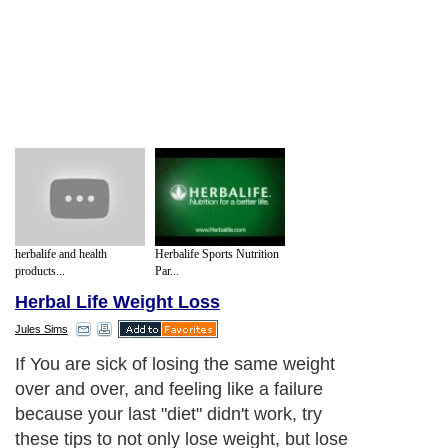
herbalife and health
Herbalife Sports Nutrition
products...
Par...
Herbal Life Weight Loss
Jules Sims
If You are sick of losing the same weight
over and over, and feeling like a failure
because your last "diet" didn't work, try
these tips to not only lose weight, but lose