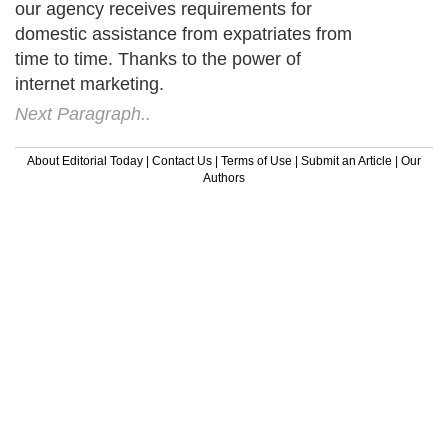
our agency receives requirements for
domestic assistance from expatriates from
time to time. Thanks to the power of
internet marketing.
Next Paragraph..
About Editorial Today
|
Contact Us
|
Terms of Use
|
Submit an Article
|
Our
Authors