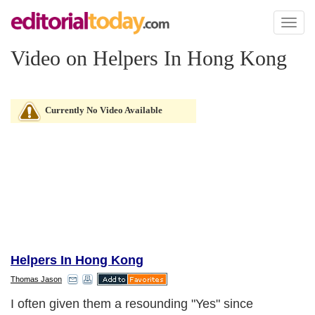
Toggl
naviga
Video on Helpers In Hong Kong
Currently No Video Available
Helpers In Hong Kong
Thomas Jason
I often given them a resounding "Yes" since