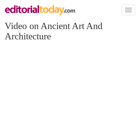
Toggl
naviga
Video on Ancient Art And
Architecture