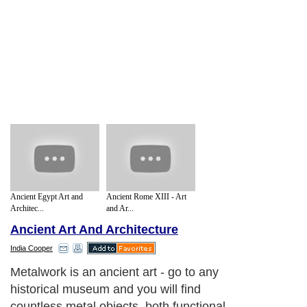
Ancient Egypt Art and
Ancient Rome XIII - Art
Architec...
and Ar...
Ancient Art And Architecture
India Cooper
Metalwork is an ancient art - go to any
historical museum and you will find
countless metal objects, both functional