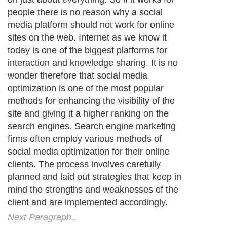
people there is no reason why a social
media platform should not work for online
sites on the web. Internet as we know it
today is one of the biggest platforms for
interaction and knowledge sharing. It is no
wonder therefore that social media
optimization is one of the most popular
methods for enhancing the visibility of the
site and giving it a higher ranking on the
search engines. Search engine marketing
firms often employ various methods of
social media optimization for their online
clients. The process involves carefully
planned and laid out strategies that keep in
mind the strengths and weaknesses of the
client and are implemented accordingly.
Next Paragraph..