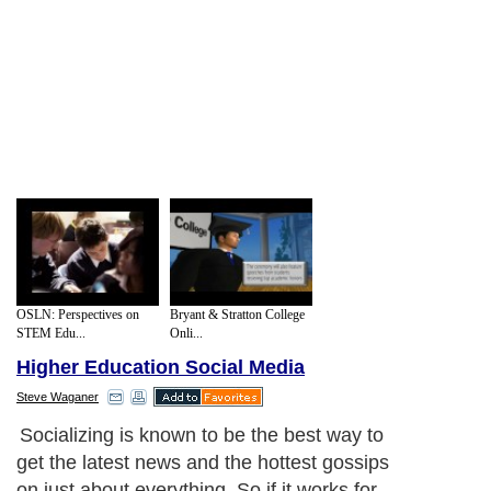
OSLN: Perspectives on
Bryant & Stratton College
STEM Edu...
Onli...
Higher Education Social Media
Steve Waganer
Socializing is known to be the best way to
get the latest news and the hottest gossips
on just about everything. So if it works for