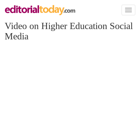
Toggl
naviga
Video on Higher Education Social
Media