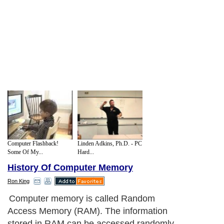
Computer Flashback!
Linden Adkins, Ph.D. - PC
Some Of My...
Hard...
History Of Computer Memory
Ron King