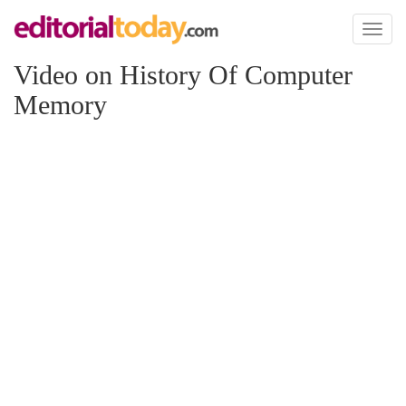
Toggl
naviga
Video on History Of Computer
Memory