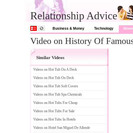
Relationship Advice
Business & Money
Technology
Wom
Video on History Of Famous
Similar Videos
Videos on Hot Tub On A Deck
Videos on Hot Tub On Deck
Videos on Hot Tub Soft Covers
Videos on Hot Tub Spa Chemicals
Videos on Hot Tubs For Cheap
Videos on Hot Tubs For Sale
Videos on Hot Tubs In Hotels
Videos on Hotel San Miguel De Allende