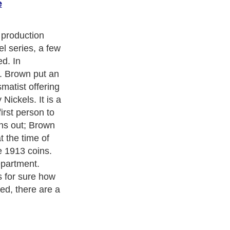
e
 production
el series, a few
d. In
 Brown put an
matist offering
Nickels. It is a
irst person to
urns out; Brown
 the time of
e 1913 coins.
epartment.
 for sure how
ed, there are a