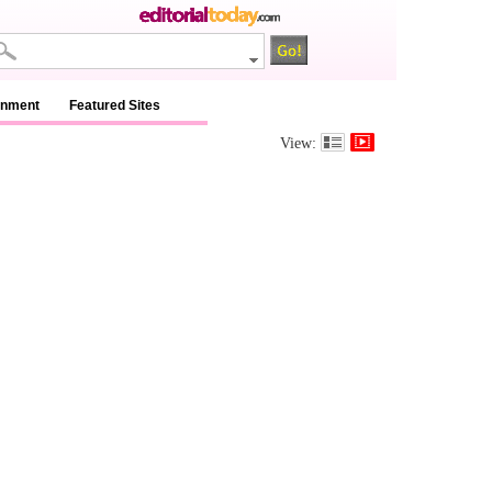
inment
Featured Sites
View: