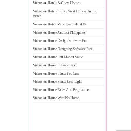
Videos on Hotels
&
Guest Houses
Videos on Hotels In Key West Florida On The
Beach
Videos on Hotels Vancouver Island Bc
Videos on House And Lot Philippines
Videos on House Design Software For
Videos on House Designing Software Free
Videos on House Fair Market Value
Videos on House In Good Taste
Videos on House Plants For Cats
Videos on House Plants Low Light
Videos on House Rules And Regulations
Videos on House With No Home