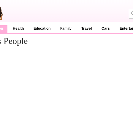
en
Health
Education
Family
Travel
Cars
Enterta
 People