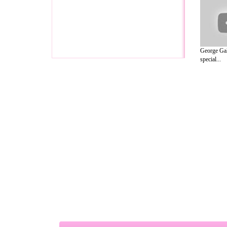
George Gal
special...