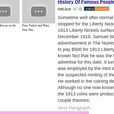
History Of Famous Peopl
Keith Scott
Sometime well after normal
stopped for the Liberty Nick
loway on the
Peter Parker and Mary
1913 Liberty Nickels surface
Jane Wat...
December 1919, Samuel W.
advertisement in The Numis
to pay $500 for 1913 Liberty 
known fact that he was the f
advertise for this date. It t
was employed by the mint at
the suspected minting of th
He worked in the coining d
Although no one now knows
the 1913 coins were produc
couple theories:
Next Paragraph..