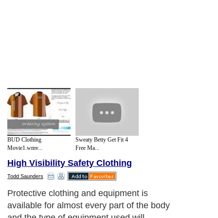
BUD Clothing
Sweaty Betty Get Fit 4
Movie1.wmv...
Free Ma...
High Visibility Safety Clothing
Todd Saunders
Protective clothing and equipment is
available for almost every part of the body
and the type of equipment used will