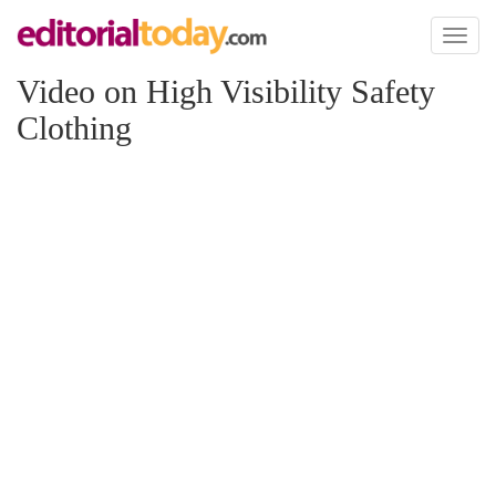
Toggl
naviga
Video on High Visibility Safety
Clothing