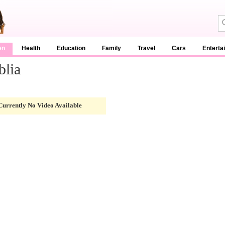
en
Health
Education
Family
Travel
Cars
Enterta
blia
Currently No Video Available