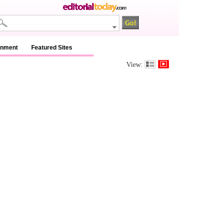
inment
Featured Sites
View: