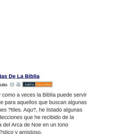
ias De La Biblia
zales
as lo que hagas, presta atenci'n no
te el barco.
aragraph..