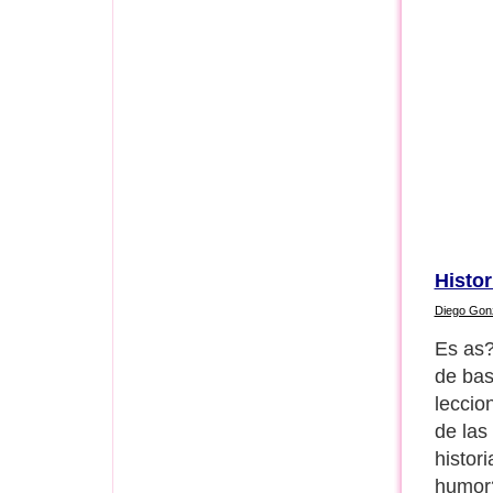
Histor
Diego Gon
1) Hag
perder
Next P