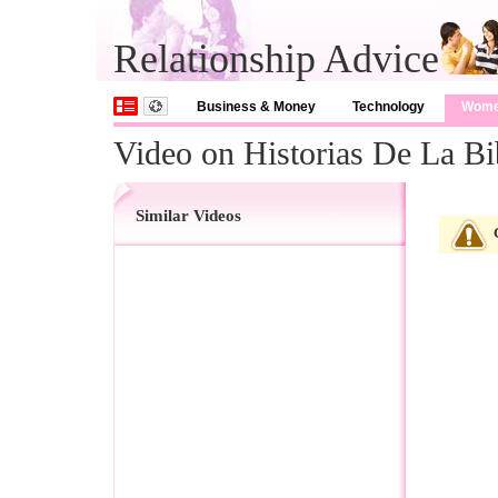
Relationship Advice
Business & Money
Technology
Wom
Video on Historias De La Bi
Similar Videos