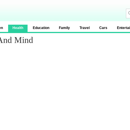
en
Health
Education
Family
Travel
Cars
Enterta
 And Mind