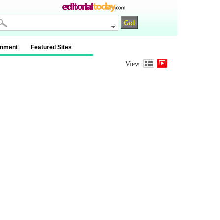
inment
Featured Sites
View: