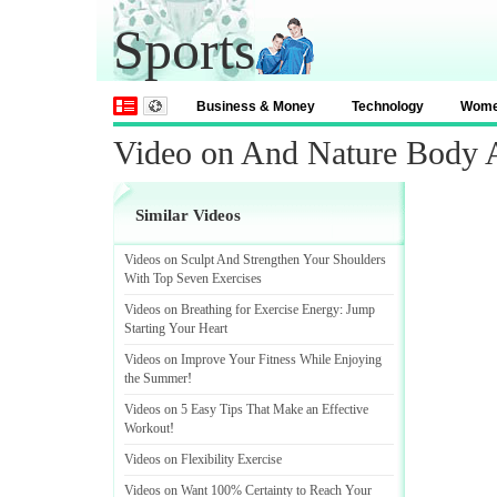
Sports
Business & Money
Technology
Wom
Video on And Nature Body
Similar Videos
Videos on Sculpt And Strengthen Your Shoulders
With Top Seven Exercises
Videos on Breathing for Exercise Energy
:
Jump
Starting Your Heart
Videos on Improve Your Fitness While Enjoying
the Summer
!
Videos on 5 Easy Tips That Make an Effective
Workout
!
Videos on Flexibility Exercise
Videos on Want 100% Certainty to Reach Your