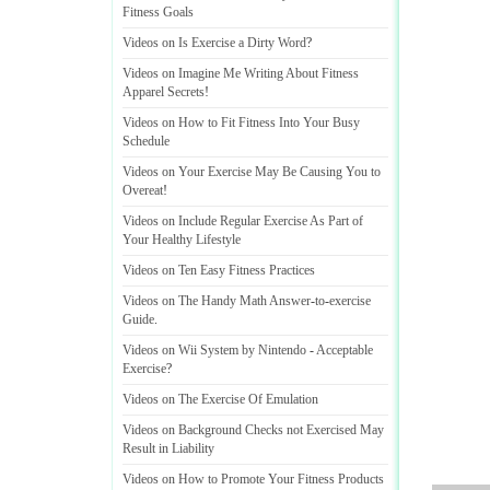
Fitness Goals
Videos on Is Exercise a Dirty Word
?
Videos on Imagine Me Writing About Fitness
Apparel Secrets
!
Videos on How to Fit Fitness Into Your Busy
Schedule
Videos on Your Exercise May Be Causing You to
Overeat
!
Videos on Include Regular Exercise As Part of
Your Healthy Lifestyle
Videos on Ten Easy Fitness Practices
Videos on The Handy Math Answer
-
to
-
exercise
Guide
.
Videos on Wii System by Nintendo
-
Acceptable
Exercise
?
Videos on The Exercise Of Emulation
Videos on Background Checks not Exercised May
Result in Liability
Videos on How to Promote Your Fitness Products