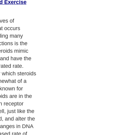
d Exercise
ves of
at occurs
lling many
tions is the
eroids mimic
t and have the
rated rate.
 which steroids
omewhat of a
known for
ids are in the
n receptor
l, just like the
 and alter the
 changes in DNA
sed rate of