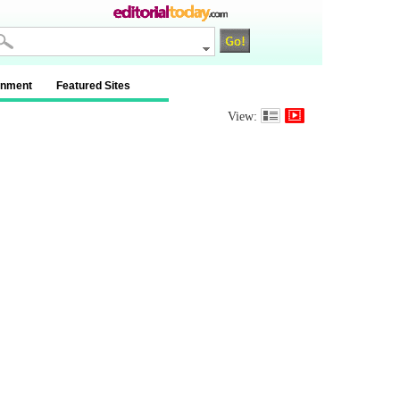
inment
Featured Sites
View: