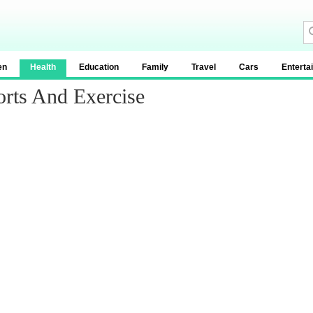
en
Health
Education
Family
Travel
Cars
Enterta
orts And Exercise