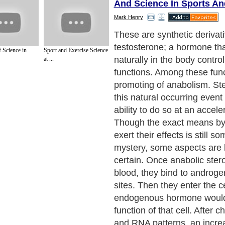
And Science In Sports An
Mark Henry
These are synthetic derivati
testosterone; a hormone th
 Science in
Sport and Exercise Science
naturally in the body contro
at ...
functions. Among these func
promoting of anabolism. St
this natural occurring even
ability to do so at an accele
Though the exact means by
exert their effects is still s
mystery, some aspects are 
certain. Once anabolic stero
blood, they bind to androge
sites. Then they enter the cel
endogenous hormone would,
function of that cell. After
and RNA patterns, an increa