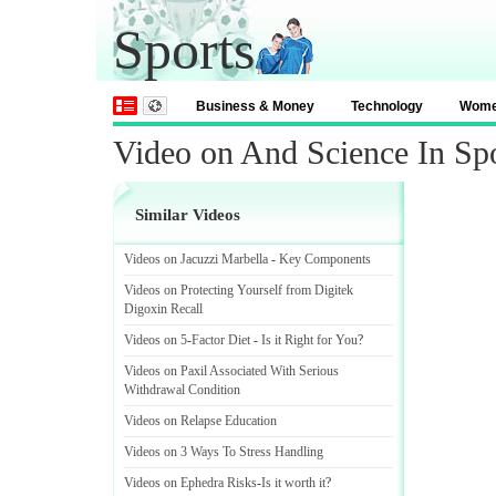
Sports
Business & Money
Technology
Wom
Video on And Science In Sp
Similar Videos
Videos on Jacuzzi Marbella
-
Key Components
Videos on Protecting Yourself from Digitek
Digoxin Recall
Videos on 5
-
Factor Diet
-
Is it Right for You
?
Videos on Paxil Associated With Serious
Withdrawal Condition
Videos on Relapse Education
Videos on 3 Ways To Stress Handling
Videos on Ephedra Risks
-
Is it worth it
?