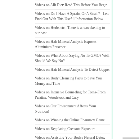
Videos on Alli Diet
:
Read This Before You Begin
Videos on Do I Have A Sprain
,
Or A Strain
? -
Lets
Find Out With This Useful Information Below
Videos on Herbs etc
...
There is a reawakening to
our past
Videos on Hair Mineral Analysis Exposes
Aluminium Presence
Videos on What About Saying No To GMO
?
Well
,
Should We Say No
?
Videos on Hair Mineral Analysis To Detect Copper
Videos on Body Cleansing Facts to Save You
Money and Time
Videos on Intensive Counseling for Teens
-
From
Palatine
,
Woodstock and Cary
Videos on Our Environment Affects Your
Nutrition
!
Videos on Winning the Online Pharmacy Game
Videos on Regulating Creosote Exposure
Videos on Assisting Your Bodys Natural Detox