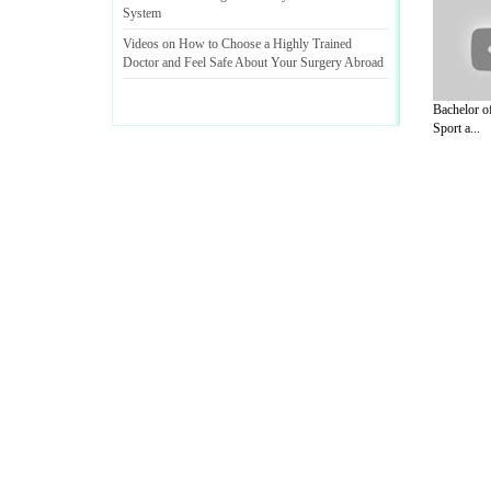
System
Videos on How to Choose a Highly Trained
Doctor and Feel Safe About Your Surgery Abroad
Bachelor of
Sport a...