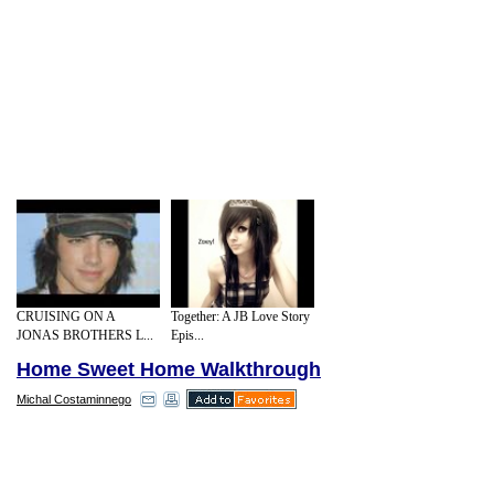
CRUISING ON A
Together: A JB Love Story
JONAS BROTHERS L...
Epis...
Home Sweet Home Walkthrough
Michal Costaminnego
Remembering about those truths, two
sisters Heather Harris and Hazel Ball
established Velvet Brown. A direct