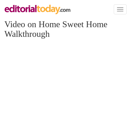
Toggl
naviga
Video on Home Sweet Home
Walkthrough